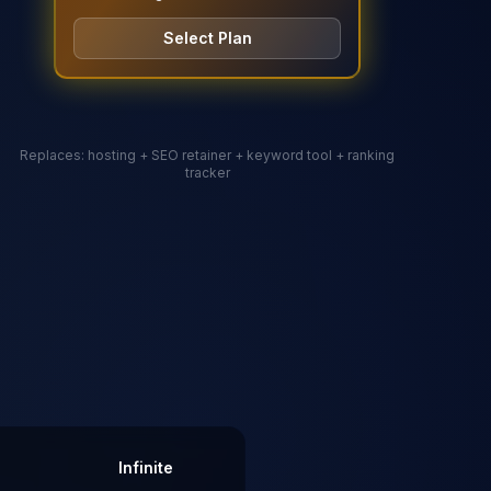
Select Plan
Replaces: hosting + SEO retainer
+ keyword tool + ranking
tracker
Infinite