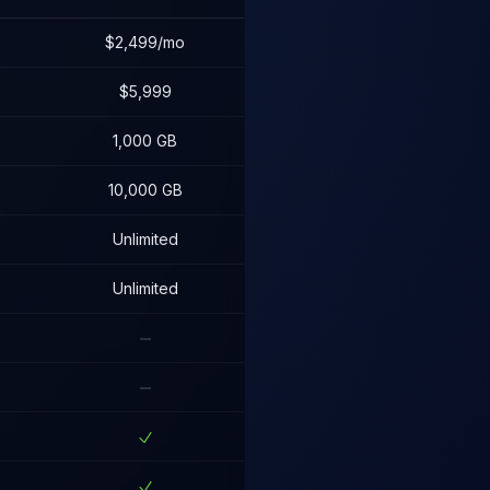
$2,499/mo
$5,999
1,000 GB
10,000 GB
Unlimited
Unlimited