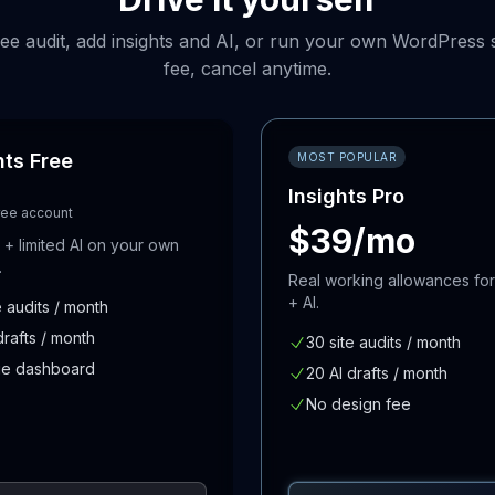
free audit, add insights and AI, or run your own WordPress s
fee, cancel anytime.
hts Free
MOST POPULAR
Insights Pro
ree account
$39/mo
s + limited AI on your own
.
Real working allowances for
+ AI.
e audits / month
drafts / month
30 site audits / month
e dashboard
20 AI drafts / month
No design fee