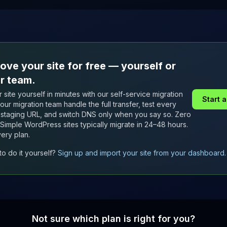
ove your site for free — yourself or
r team.
 site yourself in minutes with our self-service migration
Start 
t our migration team handle the full transfer, test every
staging URL, and switch DNS only when you say so. Zero
Simple WordPress sites typically migrate in 24–48 hours.
ery plan.
to do it yourself?
Sign up and import your site from your dashboard.
Not sure which plan is right for you?