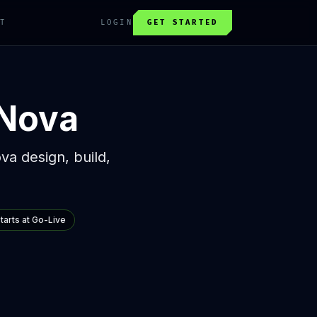
T
LOGIN
GET STARTED
 Nova
ova design, build,
Starts at Go-Live