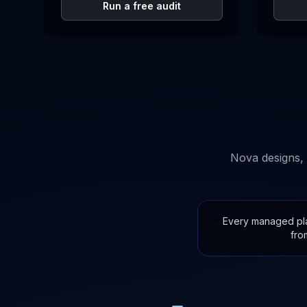
Run a free audit
Nova designs, 
Every managed plan
fro