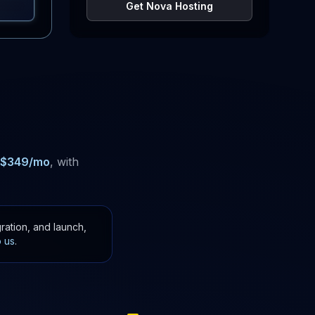
Get Nova Hosting
$
349
/mo
, with
ration, and launch,
o us
.