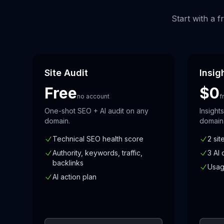
Start with a 
Site Audit
Insig
Free
$0
no account
f
One-shot SEO + AI audit on any
Insight
domain.
domain
Technical SEO health score
2 sit
Authority, keywords, traffic,
3 AI 
backlinks
Usag
AI action plan