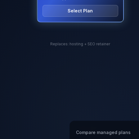
Select Plan
Replaces: hosting + SEO retainer
Compare managed plans