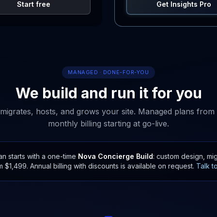
Start free
Get Insights Pro
MANAGED · DONE-FOR-YOU
We build and run it for you
migrates, hosts, and grows your site. Managed plans from
monthly billing starting at go-live.
 starts with a one-time
Nova Concierge Build
: custom design, mig
m $1,499. Annual billing with discounts is available on request.
Talk t