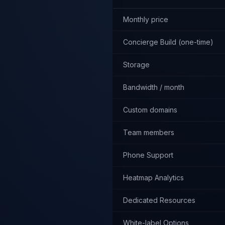
Monthly price
Concierge Build (one-time)
Storage
Bandwidth / month
Custom domains
Team members
Phone Support
Heatmap Analytics
Dedicated Resources
White-label Options