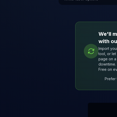
We'll m
with ou
Import your
tool, or le
page on a 
downtime. 
Free on ev
Prefer 