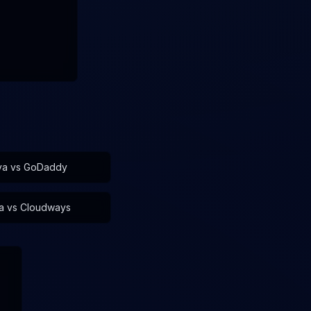
va vs
GoDaddy
a vs
Cloudways