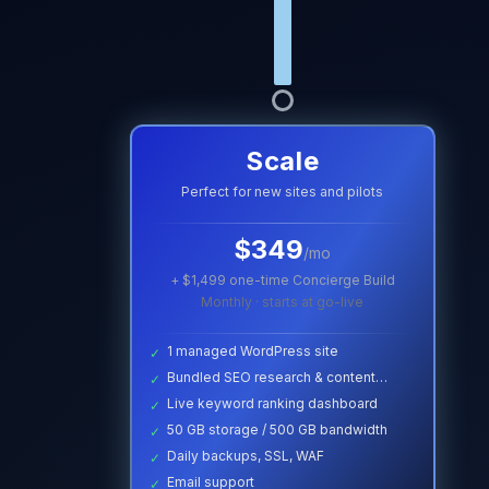
Scale
Perfect for new sites and pilots
$
349
/mo
+ $
1,499
one-time Concierge Build
Monthly · starts at go-live
1 managed WordPress site
✓
Bundled SEO research & content
✓
briefs
Live keyword ranking dashboard
✓
50 GB storage / 500 GB bandwidth
✓
Daily backups, SSL, WAF
✓
Email support
✓