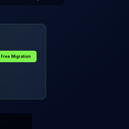
a Free Migration