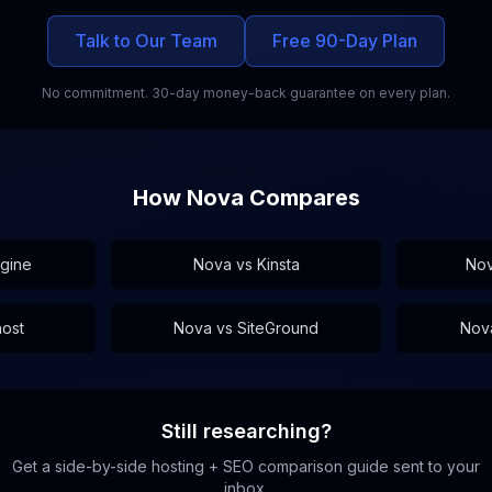
Talk to Our Team
Free 90-Day Plan
No commitment. 30-day money-back guarantee on every plan.
How Nova Compares
gine
Nova vs
Kinsta
No
host
Nova vs
SiteGround
Nov
Still researching?
Get a side-by-side hosting + SEO comparison guide sent to your
inbox.