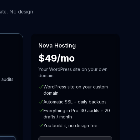
ite. No design
Nova Hosting
$49/mo
Your WordPress site on your own
domain.
 audits
WordPress site on your custom
domain
Automatic SSL + daily backups
Everything in Pro: 30 audits + 20
drafts / month
You build it, no design fee