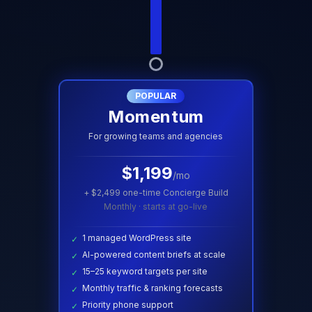
POPULAR
Momentum
For growing teams and agencies
$
1,199
/mo
+ $
2,499
one-time Concierge Build
Monthly · starts at go-live
1 managed WordPress site
✓
AI-powered content briefs at scale
✓
15–25 keyword targets per site
✓
Monthly traffic & ranking forecasts
✓
Priority phone support
✓