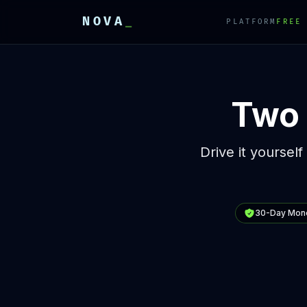
NOVA
_
PLATFORM
FREE
E
E
E
Two 
Drive it yourself
30-Day Mon