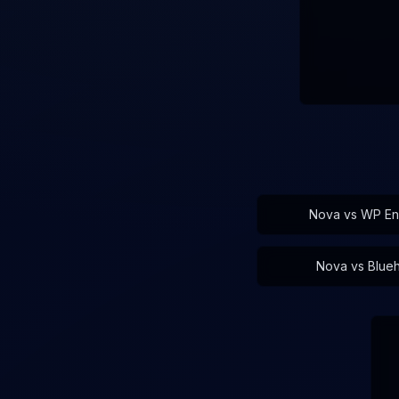
Nova vs
WP En
Nova vs
Blue