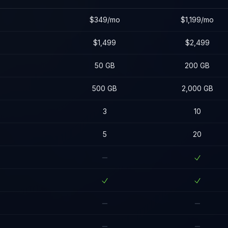
$349/mo
$1,199/mo
$1,499
$2,499
50 GB
200 GB
500 GB
2,000 GB
3
10
5
20