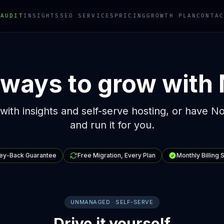
 AUDIT
INSIGHTS
SEO SERVICES
PRICING
GROWTH PLAN
CONTAC
ways to grow with
 with insights and self-serve hosting, or have N
and run it for you.
ey-Back Guarantee
Free Migration, Every Plan
Monthly Billing 
UNMANAGED · SELF-SERVE
Drive it yourself