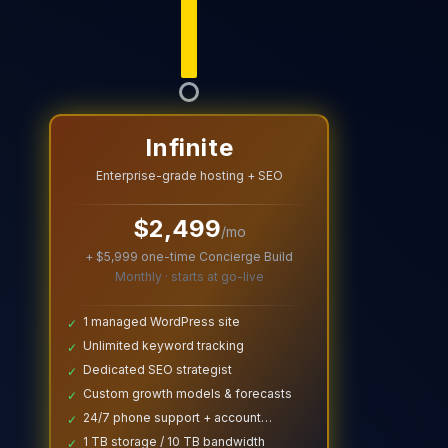
Infinite
Enterprise-grade hosting + SEO
$
2,499
/mo
+ $
5,999
one-time Concierge Build
Monthly · starts at go-live
1 managed WordPress site
✓
Unlimited keyword tracking
✓
Dedicated SEO strategist
✓
Custom growth models & forecasts
✓
24/7 phone support + account
✓
manager
1 TB storage / 10 TB bandwidth
✓