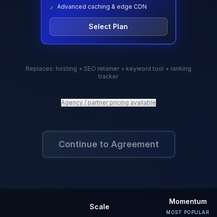
Advanced caching & edge CDN
✓
Select Plan
Replaces: hosting + SEO retainer
+ keyword tool + ranking
tracker
Agency / partner pricing available
Continue to Agreement
Momentum
Scale
MOST POPULAR