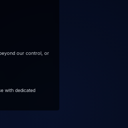
beyond our control, or
e with dedicated