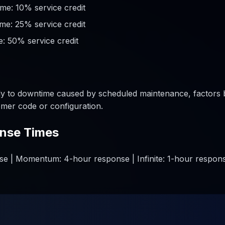
me: 10% service credit
me: 25% service credit
: 50% service credit
y to downtime caused by scheduled maintenance, factors 
mer code or configuration.
nse Times
e | Momentum: 4-hour response | Infinite: 1-hour respons