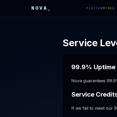
NOVA
_
PLATFORM
FREE
E
E
E
Service Le
99.9% Uptime
Nova guarantees 99.9%
Service Credit
If we fail to meet our