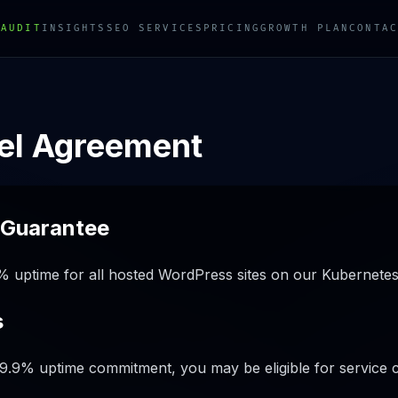
 AUDIT
INSIGHTS
SEO SERVICES
PRICING
GROWTH PLAN
CONTAC
vel Agreement
 Guarantee
 uptime for all hosted WordPress sites on our Kubernetes
s
 99.9% uptime commitment, you may be eligible for service c