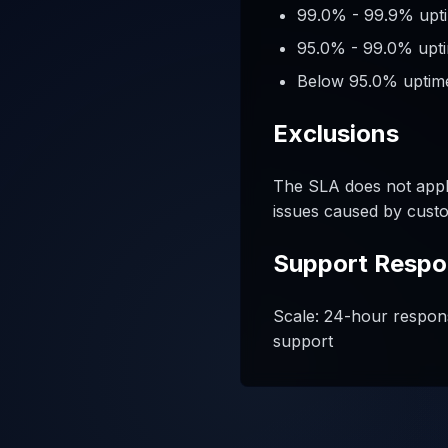
99.0% - 99.9% upti
95.0% - 99.0% upti
Below 95.0% uptime
Exclusions
The SLA does not appl
issues caused by custo
Support Respo
Scale: 24-hour respons
support