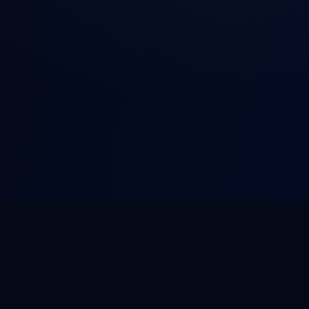
NOVA
.
HOST