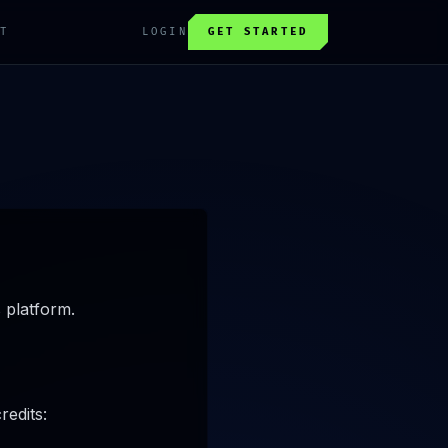
T
LOGIN
GET STARTED
 platform.
redits: