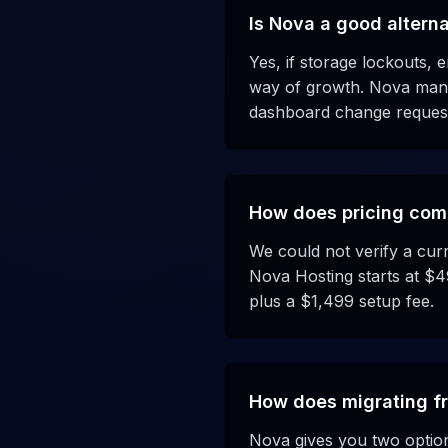
Is Nova a good altern
Yes, if storage lockouts, e
way of growth. Nova manag
dashboard change request
How does pricing com
We could not verify a curr
Nova Hosting starts at $4
plus a $1,499 setup fee.
How does migrating f
Nova gives you two options