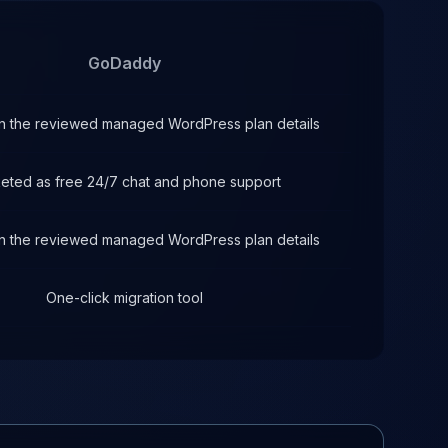
GoDaddy
 in the reviewed managed WordPress plan details
eted as free 24/7 chat and phone support
 in the reviewed managed WordPress plan details
One-click migration tool