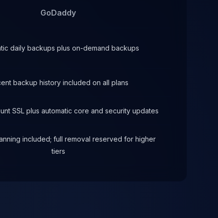
GoDaddy
tic daily backups plus on-demand backups
ent backup history included on all plans
ount SSL plus automatic core and security updates
nning included; full removal reserved for higher
tiers