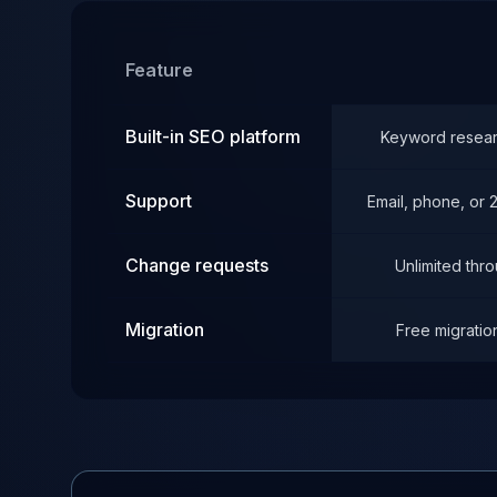
Feature
Built-in SEO platform
Keyword researc
Support
Email, phone, or
Change requests
Unlimited thr
Migration
Free migratio