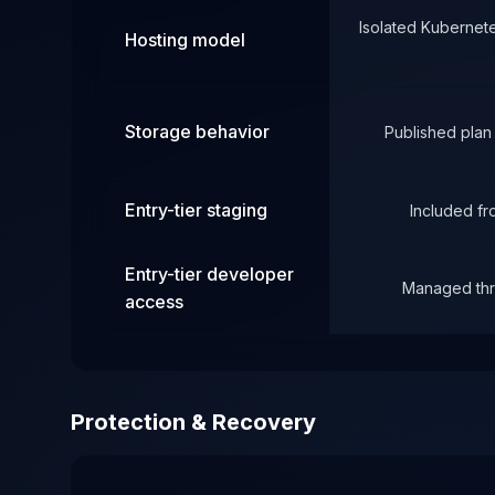
Isolated Kubernet
Hosting model
Storage behavior
Published plan
Entry-tier staging
Included f
Entry-tier developer
Managed thr
access
Protection & Recovery