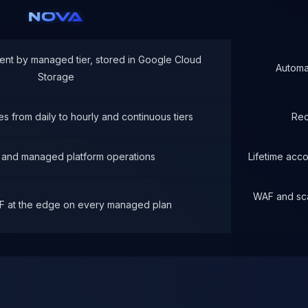
NOVA
ent by managed tier, stored in Google Cloud
Automa
Storage
s from daily to hourly and continuous tiers
Rec
 and managed platform operations
Lifetime acc
WAF and sca
F at the edge on every managed plan