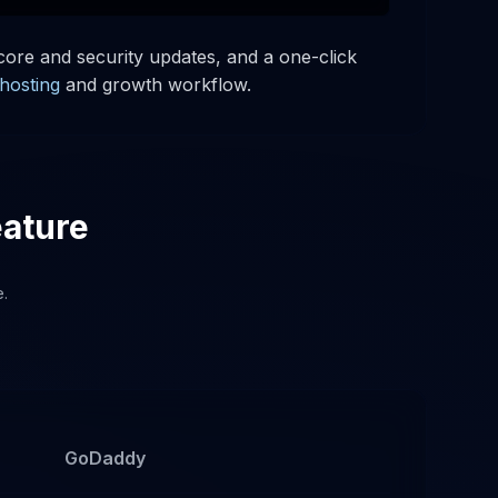
ore and security updates, and a one-click
hosting
and growth workflow.
eature
e.
GoDaddy