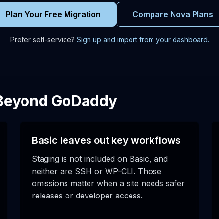
Plan Your Free Migration
Compare Nova Plans
Prefer self-service?
Sign up and import from your dashboard.
 Beyond GoDaddy
Basic leaves out key workflows
Staging is not included on Basic, and
neither are SSH or WP-CLI. Those
omissions matter when a site needs safer
releases or developer access.