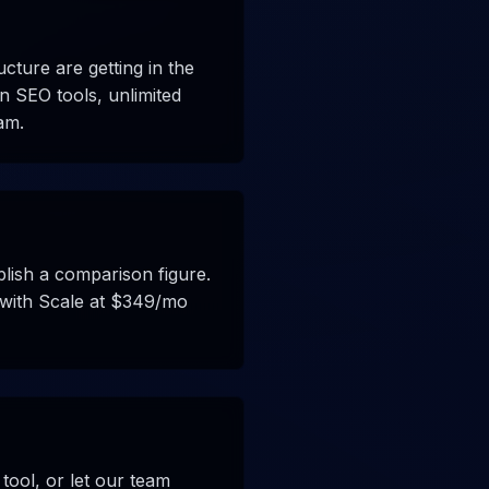
ucture are getting in the
n SEO tools, unlimited
am.
blish a comparison figure.
s with Scale at $349/mo
tool, or let our team