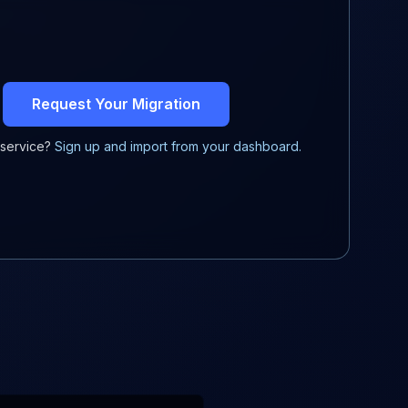
Request Your Migration
-service?
Sign up and import from your dashboard.