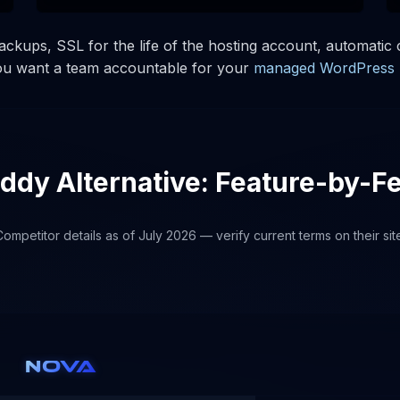
kups, SSL for the life of the hosting account, automatic c
you want a team accountable for your
managed WordPress 
dy Alternative: Feature-by-F
ompetitor details as of July 2026 — verify current terms on their sit
NOVA