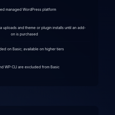
red managed WordPress platform
 uploads and theme or plugin installs until an add-
on is purchased
ded on Basic; available on higher tiers
nd WP-CLI are excluded from Basic