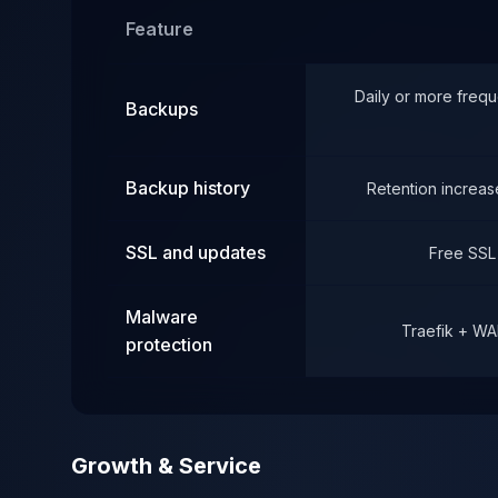
Feature
Daily or more frequ
Backups
Backup history
Retention increase
SSL and updates
Free SSL
Malware
Traefik + WA
protection
Growth & Service