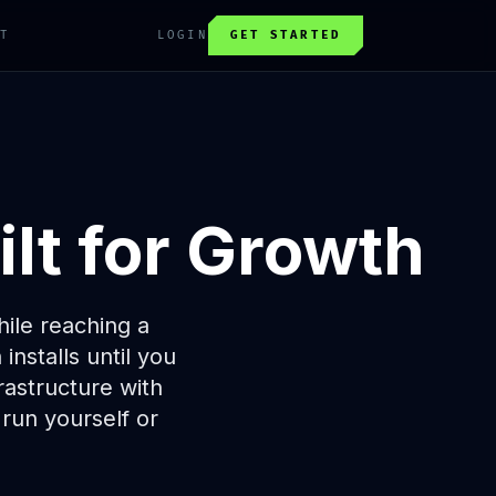
T
LOGIN
GET STARTED
lt for Growth
ile reaching a
nstalls until you
astructure with
 run yourself or