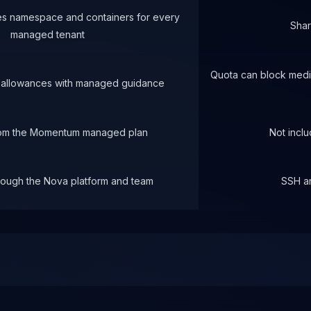
es namespace and containers for every
Sha
managed tenant
Quota can block media
 allowances with managed guidance
rom the Momentum managed plan
Not inclu
ough the Nova platform and team
SSH a