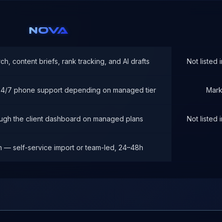
NOVA
h, content briefs, rank tracking, and AI drafts
Not listed
 24/7 phone support depending on managed tier
Mark
ough the client dashboard on managed plans
Not listed
n — self-service import or team-led, 24–48h