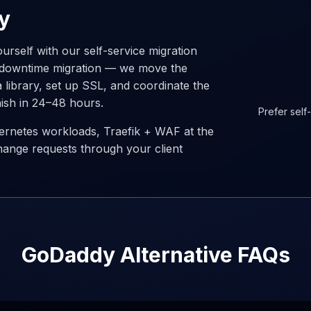
y
urself with our self-service migration
o-downtime migration — we move the
a library, set up SSL, and coordinate the
nish in 24–48 hours.
Prefer self
ernetes workloads, Traefik + WAF at the
hange requests through your client
GoDaddy Alternative FAQs