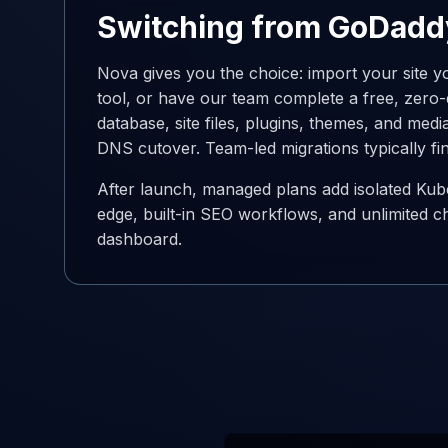
Switching from GoDadd
Nova gives you the choice: import your site yo
tool, or have our team complete a free, zer
database, site files, plugins, themes, and medi
DNS cutover. Team-led migrations typically fi
After launch, managed plans add isolated Kub
edge, built-in SEO workflows, and unlimited c
dashboard.