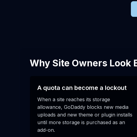
Why Site Owners Look
A quota can become a lockout
When a site reaches its storage
allowance, GoDaddy blocks new media
uploads and new theme or plugin installs
until more storage is purchased as an
add-on.