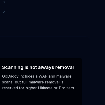
Scanning is not always removal
GoDaddy includes a WAF and malware
scans, but full malware removal is
reserved for higher Ultimate or Pro tiers.