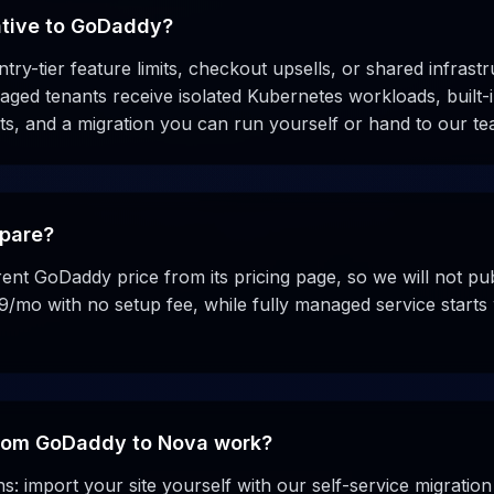
ative to GoDaddy?
ntry-tier feature limits, checkout upsells, or shared infrastr
ed tenants receive isolated Kubernetes workloads, built-i
s, and a migration you can run yourself or hand to our te
pare?
ent GoDaddy price from its pricing page, so we will not pu
9/mo with no setup fee, while fully managed service start
rom GoDaddy to Nova work?
: import your site yourself with our self-service migration 