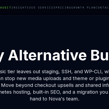
 AUDIT
INSIGHTS
SEO SERVICES
PRICING
GROWTH PLAN
CONTAC
Alternative Bui
ic tier leaves out staging, SSH, and WP-CLI, wh
n stop new media uploads and theme or plugin i
 Move beyond checkout upsells and shared infr
etes hosting, built-in SEO, and a migration you
hand to Nova's team.