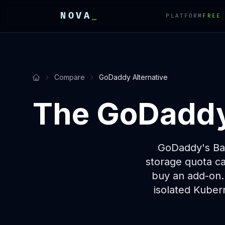
NOVA
_
PLATFORM
FREE
E
E
E
Compare
GoDaddy Alternative
The GoDaddy 
GoDaddy's Bas
storage quota ca
buy an add-on.
isolated Kubern