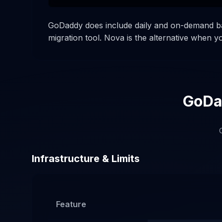
GoDaddy does include daily and on-demand bac
migration tool. Nova is the alternative when 
GoDad
C
Infrastructure & Limits
Feature