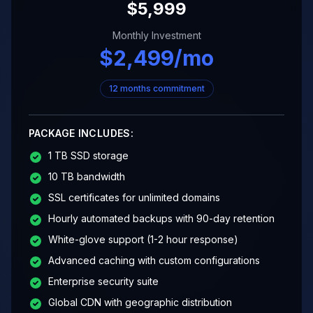
$
5,999
Monthly Investment
$
2,499
/mo
12 months commitment
PACKAGE INCLUDES:
1 TB SSD storage
10 TB bandwidth
SSL certificates for unlimited domains
Hourly automated backups with 90-day retention
White-glove support (1-2 hour response)
Advanced caching with custom configurations
Enterprise security suite
Global CDN with geographic distribution