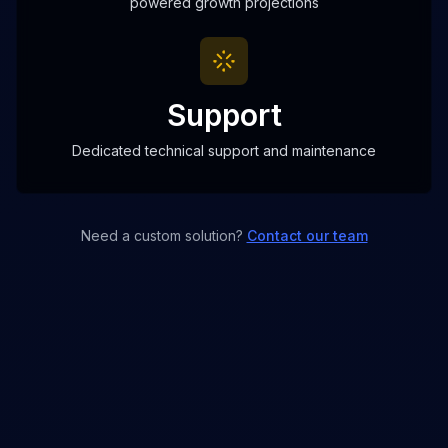
powered growth projections
Support
Dedicated technical support and maintenance
Need a custom solution?
Contact our team