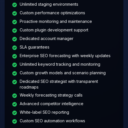
Unlimited staging environments
Custom performance optimizations
Proactive monitoring and maintenance
Custom plugin development support
Dedicated account manager
SLA guarantees
Enterprise SEO forecasting with weekly updates
Unlimited keyword tracking and monitoring
Custom growth models and scenario planning
Dedicated SEO strategist with transparent
roadmaps
Weekly forecasting strategy calls
Advanced competitor intelligence
White-label SEO reporting
Custom SEO automation workflows