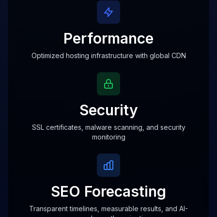
Performance
Optimized hosting infrastructure with global CDN
Security
SSL certificates, malware scanning, and security
monitoring
SEO Forecasting
Transparent timelines, measurable results, and AI-