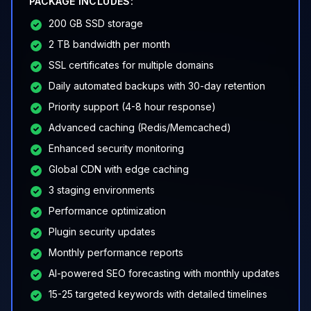
PACKAGE INCLUDES:
200 GB SSD storage
2 TB bandwidth per month
SSL certificates for multiple domains
Daily automated backups with 30-day retention
Priority support (4-8 hour response)
Advanced caching (Redis/Memcached)
Enhanced security monitoring
Global CDN with edge caching
3 staging environments
Performance optimization
Plugin security updates
Monthly performance reports
AI-powered SEO forecasting with monthly updates
15-25 targeted keywords with detailed timelines