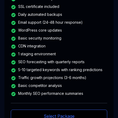
SSL certificate included
Daily automated backups
Email support (24-48 hour response)
WordPress core updates
Basic security monitoring
CDN integration
1 staging environment
SEO forecasting with quarterly reports
5-10 targeted keywords with ranking predictions
Traffic growth projections (3-6 months)
Basic competitor analysis
Monthly SEO performance summaries
Select Package