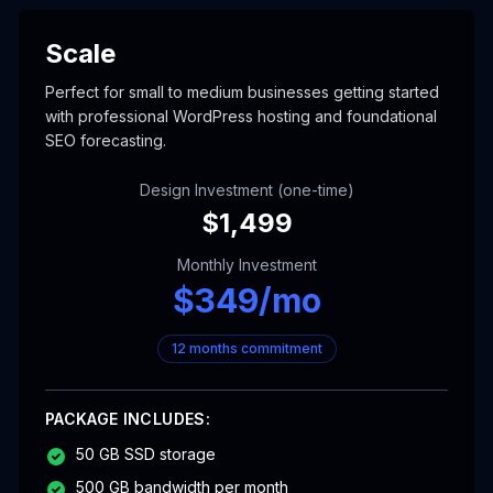
Scale
Perfect for small to medium businesses getting started
with professional WordPress hosting and foundational
SEO forecasting.
Design Investment (one-time)
$
1,499
Monthly Investment
$
349
/mo
12 months commitment
PACKAGE INCLUDES:
50 GB SSD storage
500 GB bandwidth per month