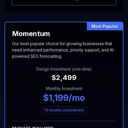
Most Popular
Momentum
Our most popular choice for growing businesses that
need enhanced performance, priority support, and AI-
powered SEO forecasting.
Design Investment (one-time)
$
2,499
Monthly Investment
$
1,199
/mo
12 months commitment