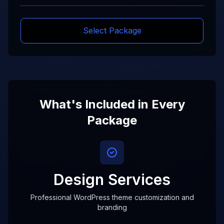
Select Package
What's Included in Every
Package
Design Services
Professional WordPress theme customization and
branding