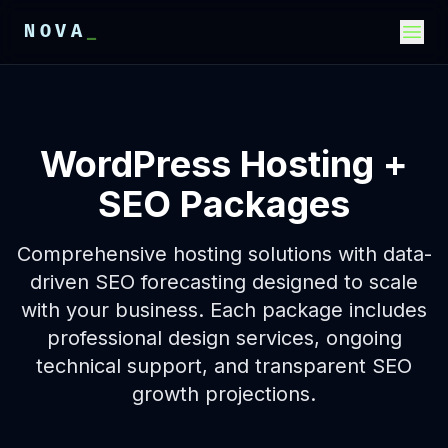
NOVA
_
E
E
E
WordPress Hosting +
SEO Packages
Comprehensive hosting solutions with data-
driven SEO forecasting designed to scale
with your business. Each package includes
professional design services, ongoing
technical support, and transparent SEO
growth projections.