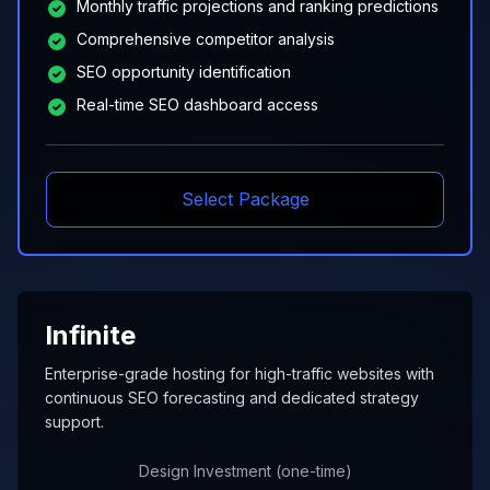
Monthly traffic projections and ranking predictions
Comprehensive competitor analysis
SEO opportunity identification
Real-time SEO dashboard access
Select Package
Infinite
Enterprise-grade hosting for high-traffic websites with
continuous SEO forecasting and dedicated strategy
support.
Design Investment (one-time)