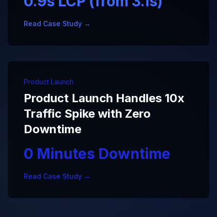
0.9s LCP (from 3.1s)
Read Case Study →
Product Launch
Product Launch Handles 10x
Traffic Spike with Zero
Downtime
0 Minutes Downtime
Read Case Study →