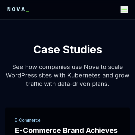
NOVA
_
E
E
E
Case Studies
See how companies use Nova to scale
WordPress sites with Kubernetes and grow
traffic with data-driven plans.
E-Commerce
E-Commerce Brand Achieves