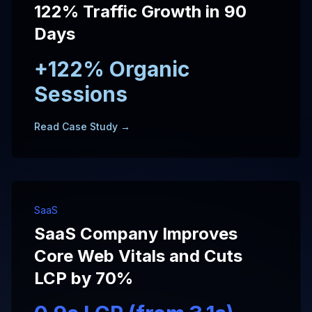
122% Traffic Growth in 90
Days
+122% Organic
Sessions
Read Case Study →
SaaS
SaaS Company Improves
Core Web Vitals and Cuts
LCP by 70%