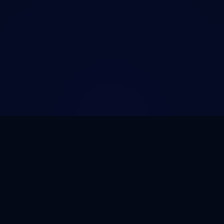
NOVA
.
HOST
PRODUCT
SERVICES