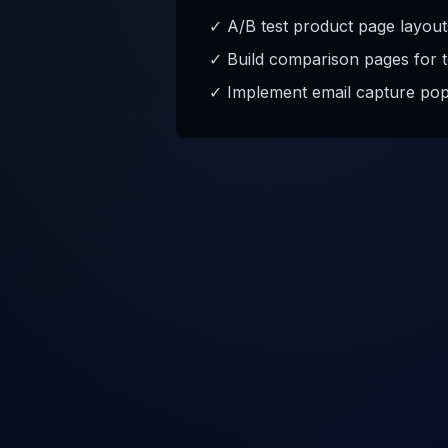
✓ A/B test product page layout
✓ Build comparison pages for t
✓ Implement email capture pop