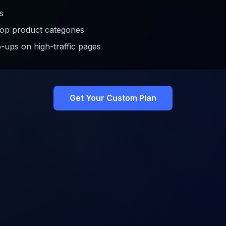
s
op product categories
-ups on high-traffic pages
Get Your Custom Plan