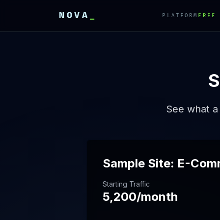
NOVA
_
PLATFORM
FREE
E
E
E
S
See what a 
Sample Site: E-Com
Starting Traffic
5,200/month