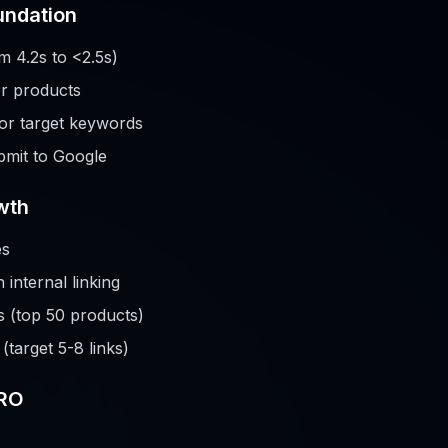
undation
m 4.2s to <2.5s)
or products
or target keywords
mit to Google
wth
es
internal linking
s (top 50 products)
target 5-8 links)
CRO