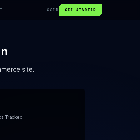
T
LOGIN
GET STARTED
an
mmerce site.
ds Tracked