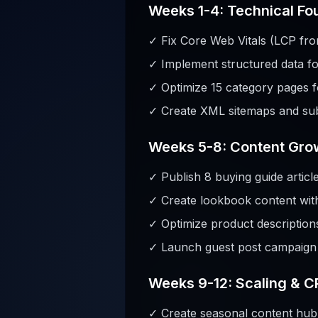
Weeks 1-4: Technical Fo
✓ Fix Core Web Vitals (LCP fro
✓ Implement structured data f
✓ Optimize 15 category pages f
✓ Create XML sitemaps and sub
Weeks 5-8: Content Gro
✓ Publish 8 buying guide articl
✓ Create lookbook content with 
✓ Optimize product description
✓ Launch guest post campaign (
Weeks 9-12: Scaling & 
✓ Create seasonal content hub