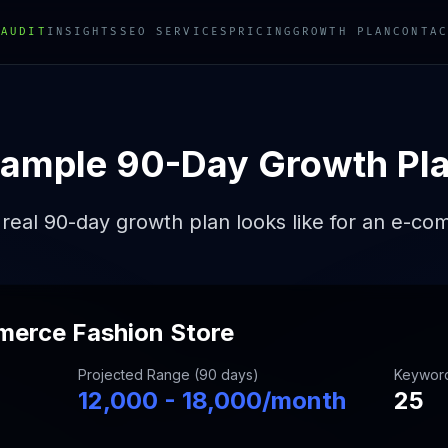
 AUDIT
INSIGHTS
SEO SERVICES
PRICING
GROWTH PLAN
CONTAC
ample 90-Day Growth Pl
real 90-day growth plan looks like for an e-co
merce Fashion Store
Projected Range (90 days)
Keywor
12,000 - 18,000/month
25