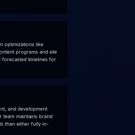
 optimizations like
 content programs and site
 forecasted timelines for
tent, and development
ur team maintains brand
s than either fully in-