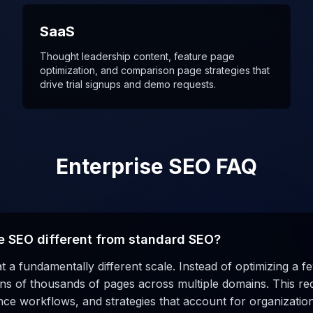
SaaS
Thought leadership content, feature page
optimization, and comparison page strategies that
drive trial signups and demo requests.
Enterprise SEO FAQ
e SEO different from standard SEO?
t a fundamentally different scale. Instead of optimizing a 
s of thousands of pages across multiple domains. This requ
ce workflows, and strategies that account for organizatio