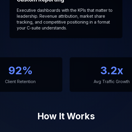
Executive dashboards with the KPIs that matter to
leadership. Revenue attribution, market share
tracking, and competitive positioning in a format
your C-suite understands.
92%
3.2x
Client Retention
Avg Traffic Growth
How It Works