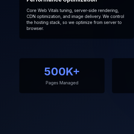
Core Web Vitals tuning, server-side rendering,
CDN optimization, and image delivery. We control
the hosting stack, so we optimize from server to
browser.
500K+
Pages Managed