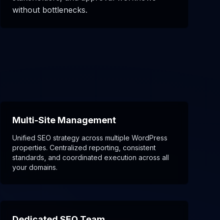
without bottlenecks.
Multi-Site Management
Unified SEO strategy across multiple WordPress
properties. Centralized reporting, consistent
standards, and coordinated execution across all
your domains.
Dedicated SEO Team