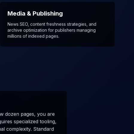
Media & Publishing
News SEO, content freshness strategies, and
archive optimization for publishers managing
millions of indexed pages.
few dozen pages, you are
ires specialized tooling,
nal complexity. Standard