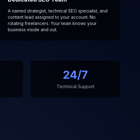
A named strategist, technical SEO specialist, and
content lead assigned to your account. No
rotating freelancers. Your team knows your
business inside and out.
24/7
Technical Support