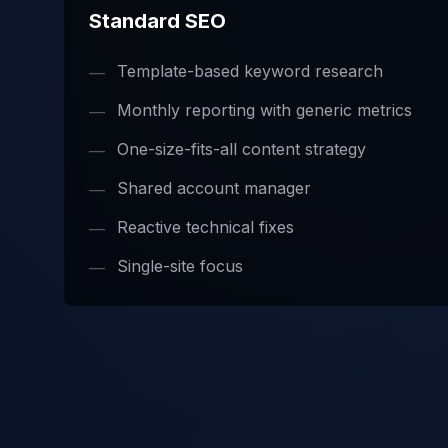
Standard SEO
Template-based keyword research
—
Monthly reporting with generic metrics
—
One-size-fits-all content strategy
—
Shared account manager
—
Reactive technical fixes
—
Single-site focus
—