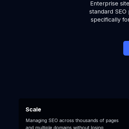
Enterprise sit
standard SEO p
specifically 
Scale
Managing SEO across thousands of pages
and multiple domains without losing