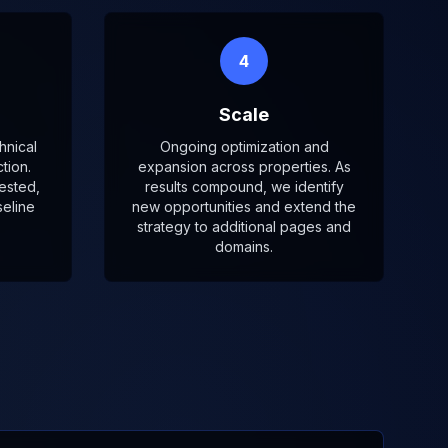
4
Scale
hnical
Ongoing optimization and
tion.
expansion across properties. As
ested,
results compound, we identify
eline
new opportunities and extend the
strategy to additional pages and
domains.