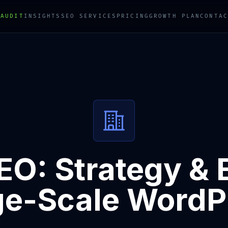
 AUDIT
INSIGHTS
SEO SERVICES
PRICING
GROWTH PLAN
CONTAC
EO: Strategy & 
ge-Scale WordP