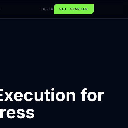
T
LOGIN
GET STARTED
Execution for
ress