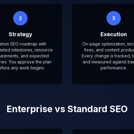
2
3
Strategy
Execution
stom SEO roadmap with
On-page optimization, tec
asted milestones, resource
fixes, and content produc
uirements, and expected
Every change is tracked, t
ines. You approve the plan
and measured against bas
efore any work begins.
performance.
Enterprise vs Standard SEO