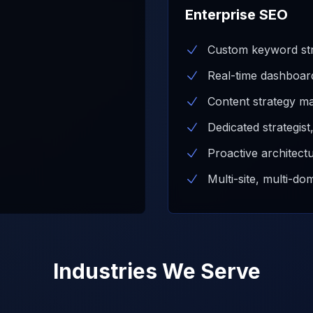
Enterprise SEO
Custom keyword str
Real-time dashboar
Content strategy ma
Dedicated strategis
Proactive architect
Multi-site, multi-do
Industries We Serve