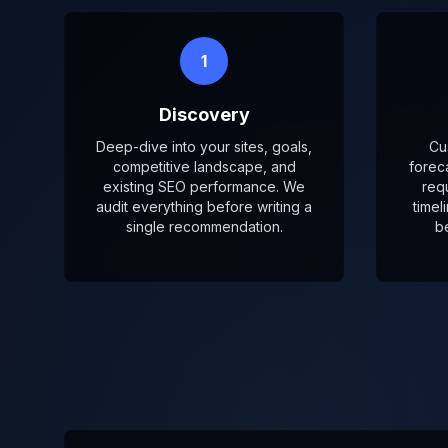
1
Discovery
Deep-dive into your sites, goals,
Cu
competitive landscape, and
forec
existing SEO performance. We
req
audit everything before writing a
timel
single recommendation.
b