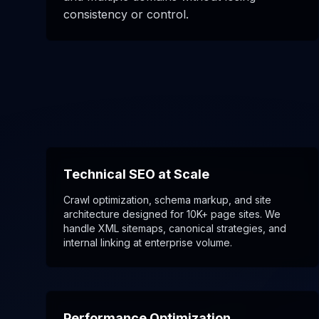
consistency or control.
Technical SEO at Scale
Crawl optimization, schema markup, and site
architecture designed for 10K+ page sites. We
handle XML sitemaps, canonical strategies, and
internal linking at enterprise volume.
Performance Optimization