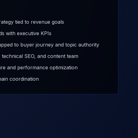
ategy tied to revenue goals
ds with executive KPIs
pped to buyer journey and topic authority
t, technical SEO, and content team
ure and performance optimization
main coordination