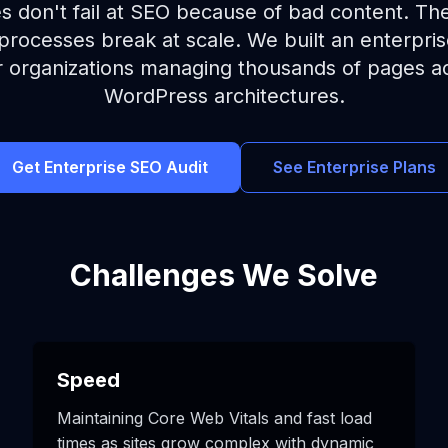
es don't fail at SEO because of bad content. Th
rocesses break at scale. We built an enterpri
for organizations managing thousands of pages 
WordPress architectures.
Get Enterprise SEO Audit
See Enterprise Plans
Challenges We Solve
Speed
Maintaining Core Web Vitals and fast load
times as sites grow complex with dynamic