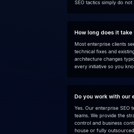
SEO tactics simply do not
How long does it take 
Most enterprise clients s
technical fixes and existi
architecture changes typic
every initiative so you kn
Do you work with our 
Yes. Our enterprise SEO t
teams. We provide the str
control and business contex
house or fully outsource