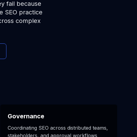
ey fail because
se SEO practice
across complex
Governance
Coordinating SEO across distributed teams,
stakeholders, and approval workflows