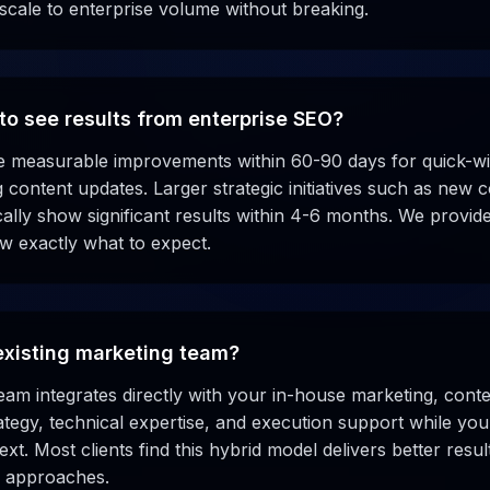
 scale to enterprise volume without breaking.
to see results from enterprise SEO?
ee measurable improvements within 60-90 days for quick-win
ng content updates. Larger strategic initiatives such as new
ally show significant results within 4-6 months. We provide
ow exactly what to expect.
existing marketing team?
eam integrates directly with your in-house marketing, con
ategy, technical expertise, and execution support while yo
t. Most clients find this hybrid model delivers better result
d approaches.