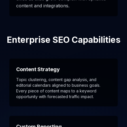
content and integrations.
Enterprise SEO Capabilities
Content Strategy
Topic clustering, content gap analysis, and
editorial calendars aligned to business goals.
Every piece of content maps to a keyword
opportunity with forecasted traffic impact.
Custom Reporting