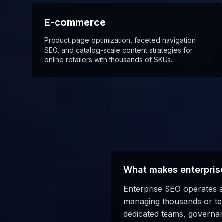
E-commerce
Product page optimization, faceted navigation
SEO, and catalog-scale content strategies for
online retailers with thousands of SKUs.
What makes enterpris
Enterprise SEO operates a
managing thousands or ten
dedicated teams, governan