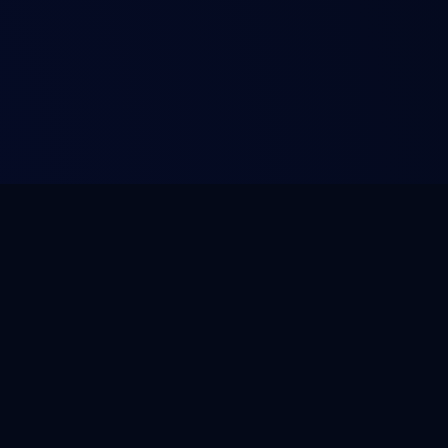
LEGAL
Terms of Service