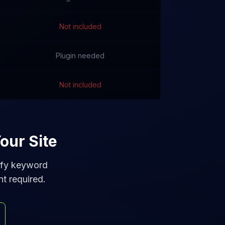
Not included
Plugin needed
Not included
our Site
tify keyword
nt required.