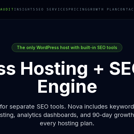
 AUDIT
INSIGHTS
SEO SERVICES
PRICING
GROWTH PLAN
CONTAC
The only WordPress host with built-in SEO tools
s Hosting +
SE
Engine
for separate SEO tools. Nova includes keyword 
ting, analytics dashboards, and 90-day growth p
every hosting plan.