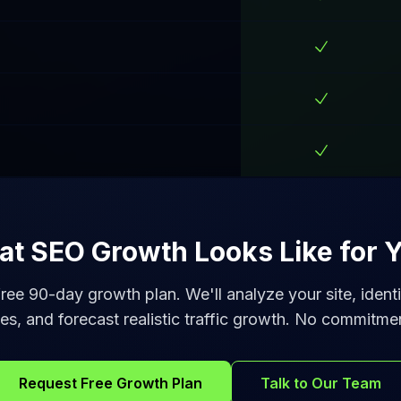
t SEO Growth Looks Like for Y
ree 90-day growth plan. We'll analyze your site, iden
es, and forecast realistic traffic growth. No commitme
Request Free Growth Plan
Talk to Our Team