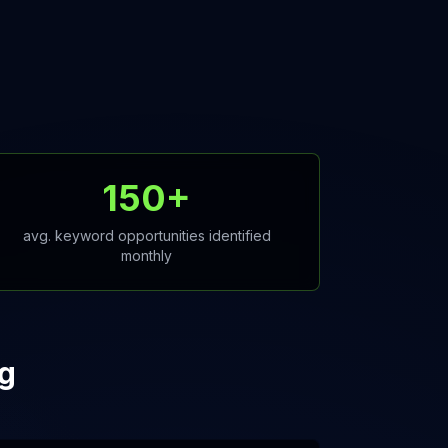
150+
avg. keyword opportunities identified
monthly
ng