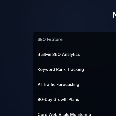
SEO Feature
Built-in SEO Analytics
Keyword Rank Tracking
AI Traffic Forecasting
90-Day Growth Plans
Core Web Vitals Monitoring