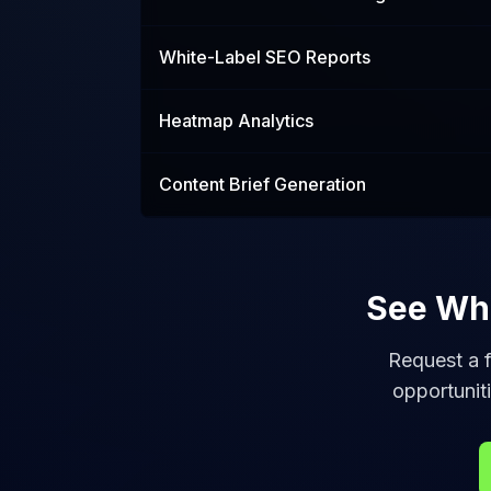
White-Label SEO Reports
Heatmap Analytics
Content Brief Generation
See Wha
Request a f
opportuniti