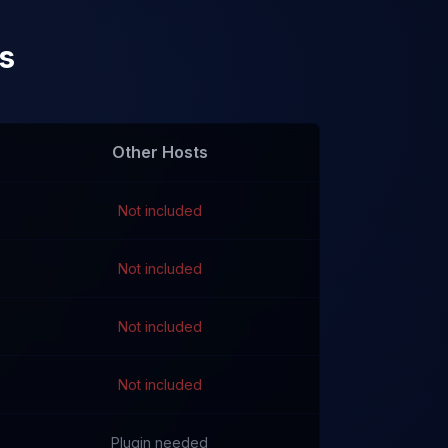
s
Other Hosts
Not included
Not included
Not included
Not included
Plugin needed