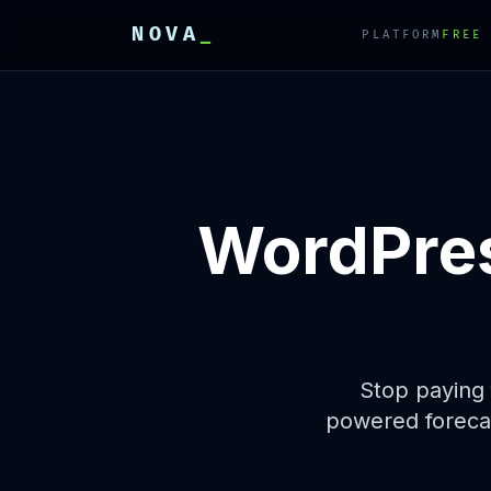
NOVA
_
PLATFORM
FREE
E
E
E
WordPres
Stop paying 
powered forecas