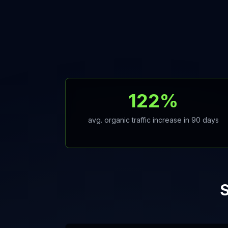
122%
avg. organic traffic increase in 90 days
S