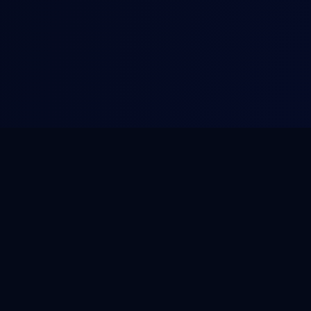
NOVA
.
HOST
PRODUCT
SERVICES
Platform
WordPress Mai