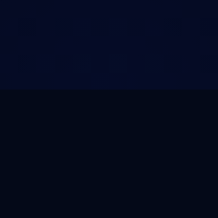
COMPARE
COMPANY
ntenance
All Comparisons
About