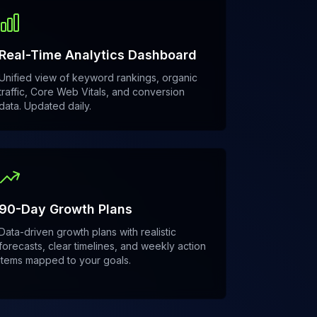
Real-Time Analytics Dashboard
Unified view of keyword rankings, organic
traffic, Core Web Vitals, and conversion
data. Updated daily.
90-Day Growth Plans
Data-driven growth plans with realistic
forecasts, clear timelines, and weekly action
items mapped to your goals.