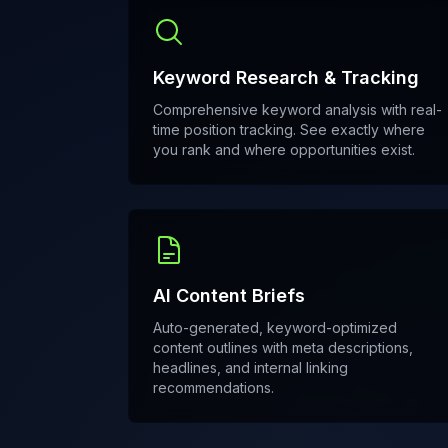
Keyword Research & Tracking
Comprehensive keyword analysis with real-
time position tracking. See exactly where
you rank and where opportunities exist.
AI Content Briefs
Auto-generated, keyword-optimized
content outlines with meta descriptions,
headlines, and internal linking
recommendations.