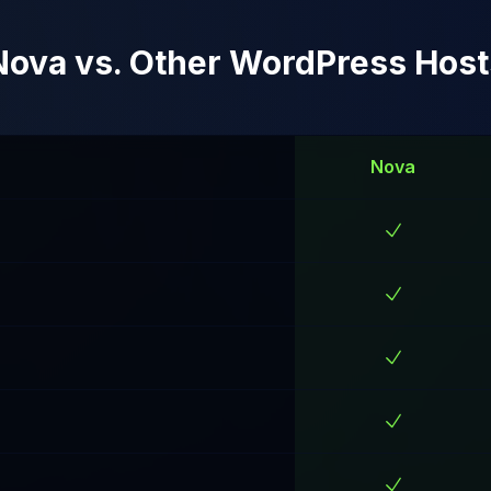
Nova vs. Other WordPress Host
Nova