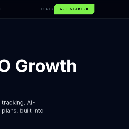
T
LOGIN
GET STARTED
O Growth
tracking, AI-
lans, built into