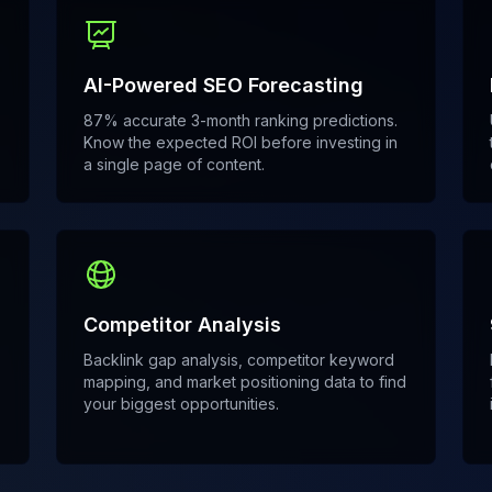
AI-Powered SEO Forecasting
87% accurate 3-month ranking predictions.
Know the expected ROI before investing in
a single page of content.
Competitor Analysis
Backlink gap analysis, competitor keyword
mapping, and market positioning data to find
your biggest opportunities.