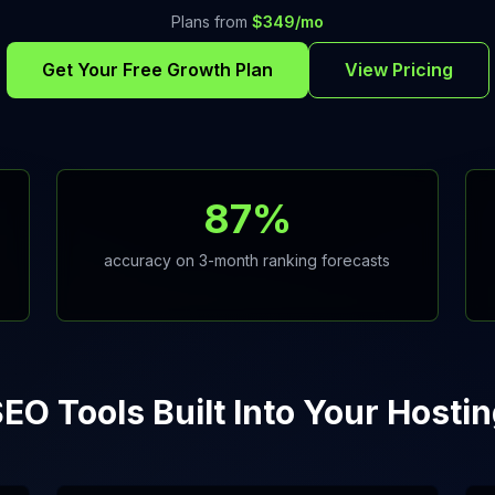
Plans from
$349/mo
Get Your Free Growth Plan
View Pricing
87%
accuracy on 3-month ranking forecasts
EO Tools Built Into Your Hosti