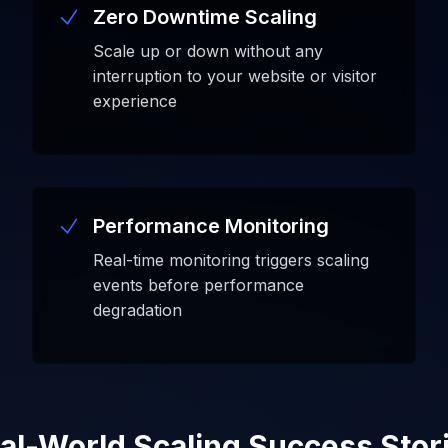
Zero Downtime Scaling
Scale up or down without any
interruption to your website or visitor
experience
Performance Monitoring
Real-time monitoring triggers scaling
events before performance
degradation
al-World Scaling Success Stor