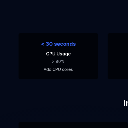
< 30 seconds
CPU Usage
> 80%
Add CPU cores
I