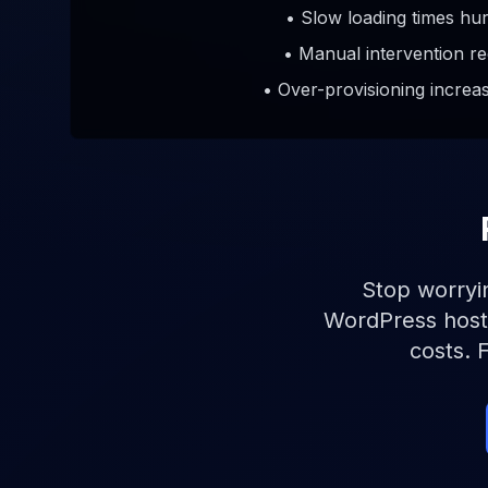
• Slow loading times hu
• Manual intervention re
• Over-provisioning increa
Stop worryin
WordPress hosti
costs. 