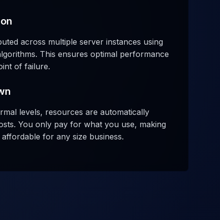
ion
tributed across multiple server instances using
lgorithms. This ensures optimal performance
nt of failure.
wn
rmal levels, resources are automatically
osts. You only pay for what you use, making
affordable for any size business.