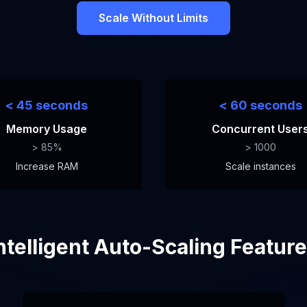
Scale Without Limits
< 45 seconds
< 60 seconds
Memory Usage
Concurrent User
> 85%
> 1000
Increase RAM
Scale instances
ntelligent Auto-Scaling Featur