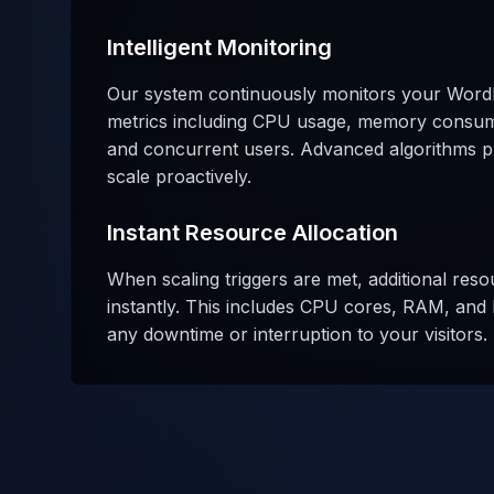
Intelligent Monitoring
Our system continuously monitors your Word
metrics including CPU usage, memory consum
and concurrent users. Advanced algorithms pre
scale proactively.
Instant Resource Allocation
When scaling triggers are met, additional reso
instantly. This includes CPU cores, RAM, and 
any downtime or interruption to your visitors.