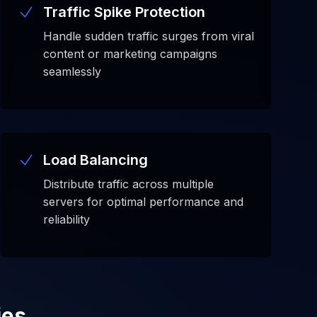
Traffic Spike Protection
Handle sudden traffic surges from viral
content or marketing campaigns
seamlessly
Load Balancing
Distribute traffic across multiple
servers for optimal performance and
reliability
ies