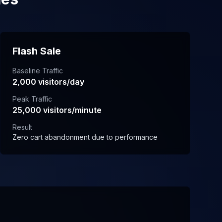
Flash Sale
Baseline Traffic
2,000 visitors/day
Peak Traffic
25,000 visitors/minute
Result
Zero cart abandonment due to performance