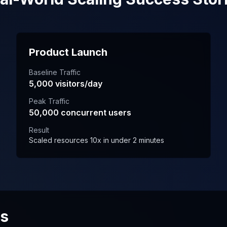
Product Launch
Baseline Traffic
5,000 visitors/day
Peak Traffic
50,000 concurrent users
Result
Scaled resources 10x in under 2 minutes
ks