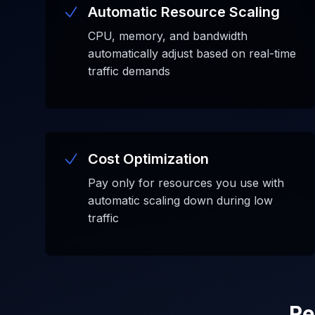
Automatic Resource Scaling
CPU, memory, and bandwidth
automatically adjust based on real-time
traffic demands
Cost Optimization
Pay only for resources you use with
automatic scaling down during low
traffic
Re