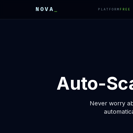
NOVA
_
PLATFORM
FREE
E
E
E
Auto-Sca
Never worry abo
automatic