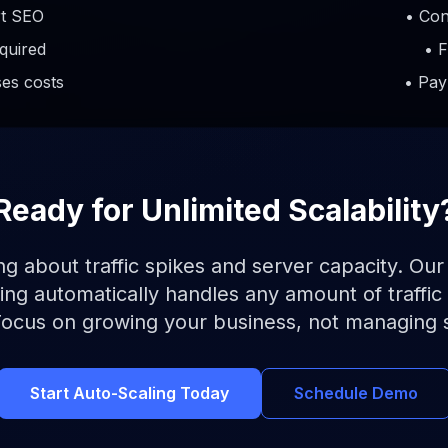
rt SEO
• Con
quired
• F
ses costs
• Pay
Ready for Unlimited Scalability
g about traffic spikes and server capacity. Our
ng automatically handles any amount of traffic 
Focus on growing your business, not managing 
Start Auto-Scaling Today
Schedule Demo