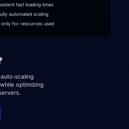
sistent fast loading times
ully automated scaling
 only for resources used
?
 auto-scaling
while optimizing
servers.