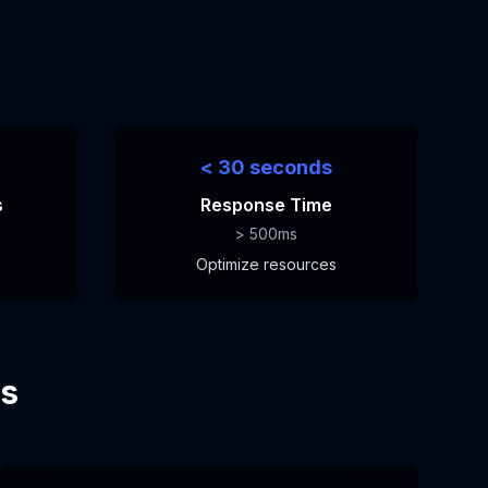
< 30 seconds
s
Response Time
> 500ms
Optimize resources
es