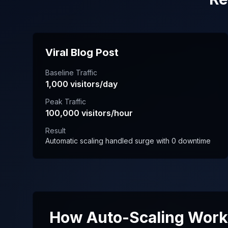
Viral Blog Post
Baseline Traffic
1,000 visitors/day
Peak Traffic
100,000 visitors/hour
Result
Automatic scaling handled surge with 0 downtime
How Auto-Scaling Wor