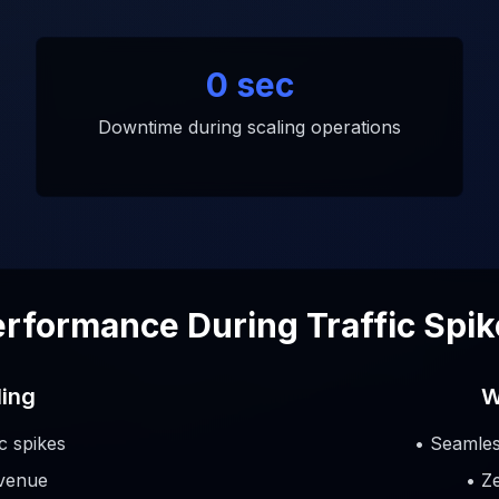
0 sec
Downtime during scaling operations
rformance During Traffic Spi
ling
W
ic spikes
• Seamles
evenue
• Z