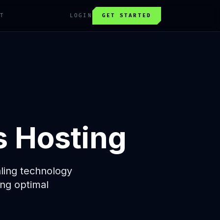
T
LOGIN
GET STARTED
s Hosting
aling technology
ng optimal