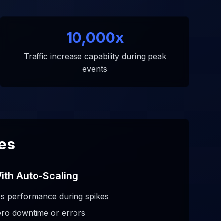
10,000x
Traffic increase capability during peak
events
kes
ith Auto-Scaling
s performance during spikes
ero downtime or errors