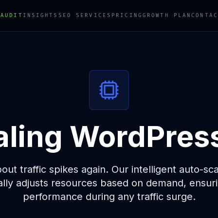
 AUDIT
INSIGHTS
SEO SERVICES
PRICING
GROWTH PLAN
CONTAC
ling WordPres
ut traffic spikes again. Our intelligent auto-sc
ally adjusts resources based on demand, ensuri
performance during any traffic surge.