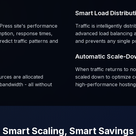
Smart Load Distribut
Press site's performance
Traffic is intelligently dis
ption, response times,
advanced load balancing a
dict traffic patterns and
and prevents any single poi
Automatic Scale-Do
When traffic returns to no
urces are allocated
scaled down to optimize c
bandwidth - all without
high-performance hosting 
Smart Scaling, Smart Savings